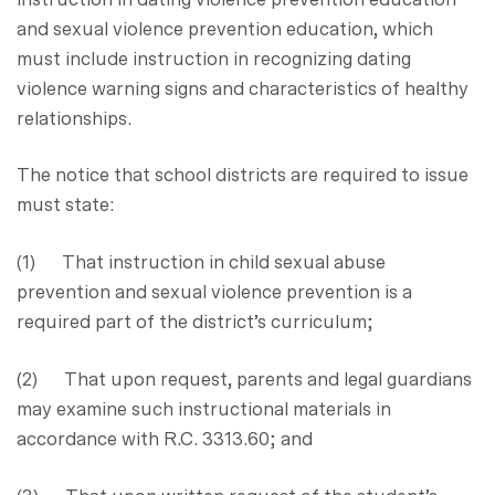
and sexual violence prevention education, which
must include instruction in recognizing dating
violence warning signs and characteristics of healthy
relationships.
The notice that school districts are required to issue
must state:
(1) That instruction in child sexual abuse
prevention and sexual violence prevention is a
required part of the district’s curriculum;
(2) That upon request, parents and legal guardians
may examine such instructional materials in
accordance with R.C. 3313.60; and