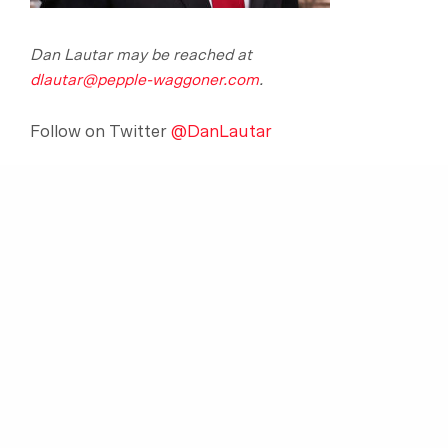
Dan Lautar may be reached at
dlautar@pepple-waggoner.com
.
Follow on Twitter
@DanLautar
SHARE:
[print-me target=”#elem1, #elem2″ title=”Print
Article”]