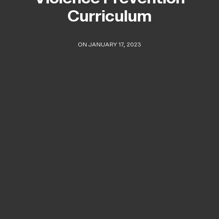
Curriculum
ON JANUARY 17, 2023