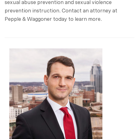
sexual abuse prevention and sexual violence
prevention instruction. Contact an attorney at
Pepple & Waggoner today to learn more.