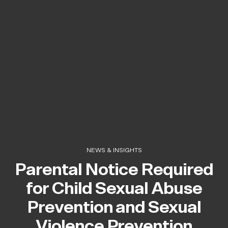
NEWS & INSIGHTS
Parental Notice Required
for Child Sexual Abuse
Prevention and Sexual
Violence Prevention