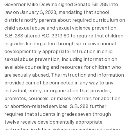
Governor Mike DeWine signed Senate Bill 288 into
law on January 3, 2023, mandating that school
districts notify parents about required curriculum on
child sexual abuse and sexual violence prevention.
S.B. 288 altered R.C. 3313.60 to require that children
in grades kindergarten through six receive annual
developmentally appropriate instruction in child
sexual abuse prevention, including information on
available counseling and resources for children who
are sexually abused. The instruction and information
provided cannot be connected in any way to any
individual, entity, or organization that provides,
promotes, counsels, or makes referrals for abortion
or abortion-related services. S.B. 288 further
requires that students in grades seven through
twelve receive developmentally appropriate
instruction in dating violence prevention education