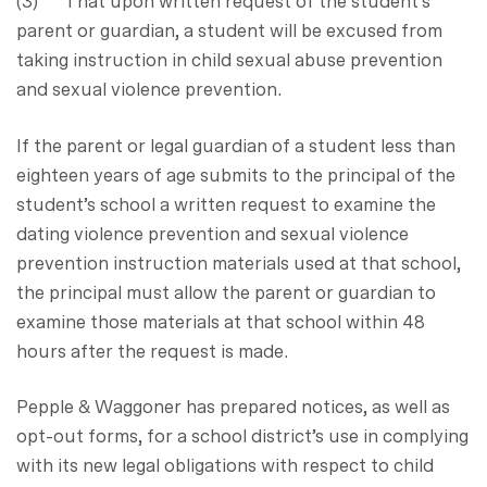
(3) That upon written request of the student’s
parent or guardian, a student will be excused from
taking instruction in child sexual abuse prevention
and sexual violence prevention.
If the parent or legal guardian of a student less than
eighteen years of age submits to the principal of the
student’s school a written request to examine the
dating violence prevention and sexual violence
prevention instruction materials used at that school,
the principal must allow the parent or guardian to
examine those materials at that school within 48
hours after the request is made.
Pepple & Waggoner has prepared notices, as well as
opt-out forms, for a school district’s use in complying
with its new legal obligations with respect to child