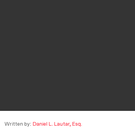
Written by:
Daniel L. Lautar, Esq.