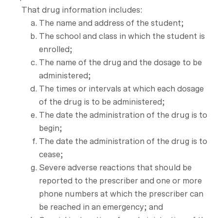
That drug information includes:
The name and address of the student;
The school and class in which the student is
enrolled;
The name of the drug and the dosage to be
administered;
The times or intervals at which each dosage
of the drug is to be administered;
The date the administration of the drug is to
begin;
The date the administration of the drug is to
cease;
Severe adverse reactions that should be
reported to the prescriber and one or more
phone numbers at which the prescriber can
be reached in an emergency; and