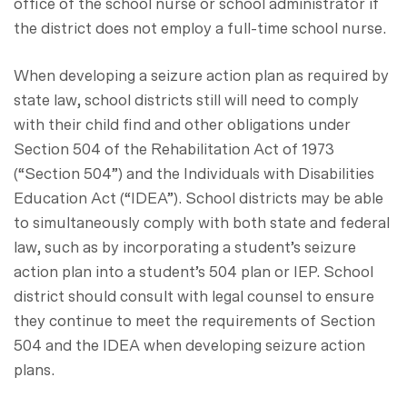
office of the school nurse or school administrator if
the district does not employ a full-time school nurse.
When developing a seizure action plan as required by
state law, school districts still will need to comply
with their child find and other obligations under
Section 504 of the Rehabilitation Act of 1973
(“Section 504”) and the Individuals with Disabilities
Education Act (“IDEA”). School districts may be able
to simultaneously comply with both state and federal
law, such as by incorporating a student’s seizure
action plan into a student’s 504 plan or IEP. School
district should consult with legal counsel to ensure
they continue to meet the requirements of Section
504 and the IDEA when developing seizure action
plans.