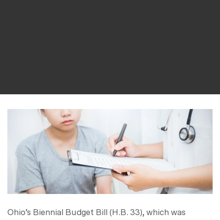
Ohio’s Biennial Budget Bill (H.B. 33), which was