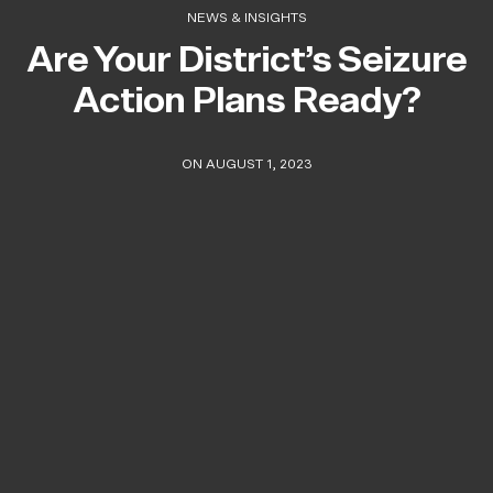
NEWS & INSIGHTS
Are Your District’s Seizure
Action Plans Ready?
ON AUGUST 1, 2023