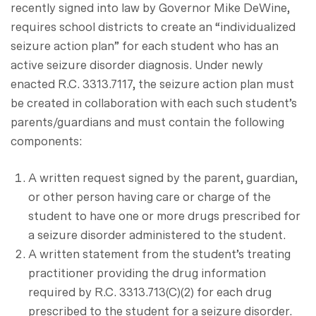
recently signed into law by Governor Mike DeWine,
requires school districts to create an “individualized
seizure action plan” for each student who has an
active seizure disorder diagnosis. Under newly
enacted R.C. 3313.7117, the seizure action plan must
be created in collaboration with each such student’s
parents/guardians and must contain the following
components:
A written request signed by the parent, guardian,
or other person having care or charge of the
student to have one or more drugs prescribed for
a seizure disorder administered to the student.
A written statement from the student’s treating
practitioner providing the drug information
required by R.C. 3313.713(C)(2) for each drug
prescribed to the student for a seizure disorder.