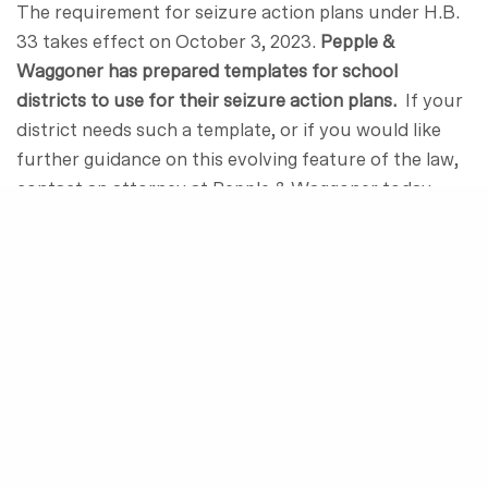
The requirement for seizure action plans under H.B.
33 takes effect on October 3, 2023.
Pepple &
Waggoner has prepared templates for school
districts to use for their seizure action plans.
If your
district needs such a template, or if you would like
further guidance on this evolving feature of the law,
contact an attorney at Pepple & Waggoner today.