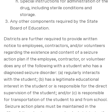
Special instructions for administration of the
drug, including sterile conditions and
storage.
Any other components required by the State
Board of Education.
Districts are further required to provide written
notice to employees, contractors, and/or volunteers
regarding the existence and content of a seizure
action plan if the employee, contractor, or volunteer
does any of the following with a student who has a
diagnosed seizure disorder: (a) regularly interacts
with the student; (b) has a legitimate educational
interest in the student or is responsible for the direct
supervision of the student; and/or (c) is responsible
for transportation of the student to and from school.
Seizure action plans must be maintained in the