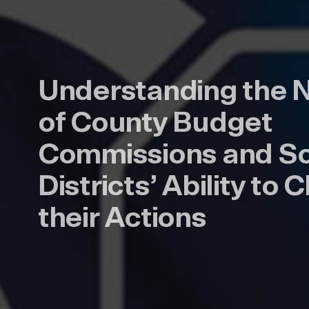
Understanding the 
of County Budget
Commissions and S
Districts’ Ability to
their Actions