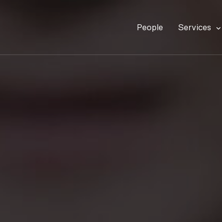
People
Services