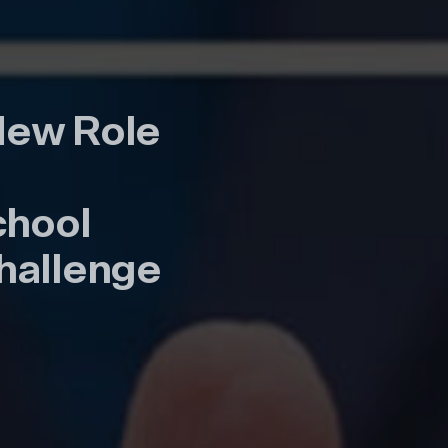
New Role
chool
 Challenge