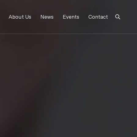
About Us
News
Events
Contact