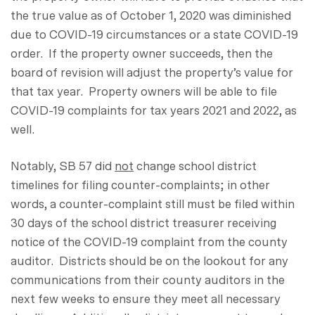
the true value as of October 1, 2020 was diminished
due to COVID-19 circumstances or a state COVID-19
order. If the property owner succeeds, then the
board of revision will adjust the property’s value for
that tax year. Property owners will be able to file
COVID-19 complaints for tax years 2021 and 2022, as
well.
Notably, SB 57 did
not
change school district
timelines for filing counter-complaints; in other
words, a counter-complaint still must be filed within
30 days of the school district treasurer receiving
notice of the COVID-19 complaint from the county
auditor. Districts should be on the lookout for any
communications from their county auditors in the
next few weeks to ensure they meet all necessary