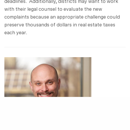
deadlines. Additionally, districts may want to work
with their legal counsel to evaluate the new
complaints because an appropriate challenge could
preserve thousands of dollars in real estate taxes
each year.