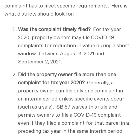
complaint has to meet specific requirements. Here is
what districts should look for:
Was the complaint timely filed?
For tax year
2020, property owners may file COVID-19
complaints for reduction in value during a short
window: between August 3, 2021 and
September 2, 2021.
Did the property owner file more than one
complaint for tax year 2020?
Generally, a
property owner can file only one complaint in
an interim period unless specific events occur
(such as a sale). SB 57 waives this rule and
permits owners to file a COVID-19 complaint
even if they filed a complaint for that parcel in a
preceding tax year in the same interim period.