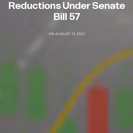
Reductions Under Senate
Bill 57
ON AUGUST 17, 2021