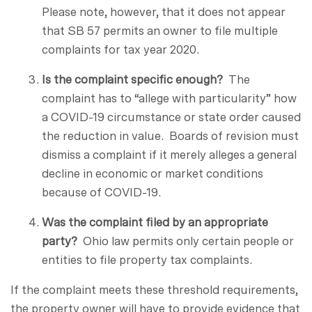
Please note, however, that it does not appear
that SB 57 permits an owner to file multiple
complaints for tax year 2020.
Is the complaint specific enough?
The
complaint has to “allege with particularity” how
a COVID-19 circumstance or state order caused
the reduction in value. Boards of revision must
dismiss a complaint if it merely alleges a general
decline in economic or market conditions
because of COVID-19.
Was the complaint filed by an appropriate
party?
Ohio law permits only certain people or
entities to file property tax complaints.
If the complaint meets these threshold requirements,
the property owner will have to provide evidence that