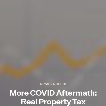
NEWS & INSIGHTS
More COVID Aftermath:
Real Property Tax