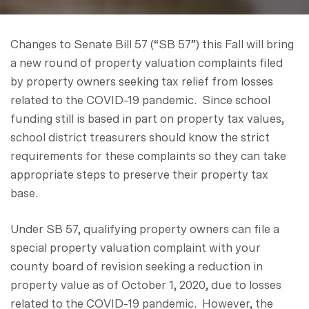
Changes to Senate Bill 57 (“SB 57”) this Fall will bring
a new round of property valuation complaints filed
by property owners seeking tax relief from losses
related to the COVID-19 pandemic. Since school
funding still is based in part on property tax values,
school district treasurers should know the strict
requirements for these complaints so they can take
appropriate steps to preserve their property tax
base.
Under SB 57, qualifying property owners can file a
special property valuation complaint with your
county board of revision seeking a reduction in
property value as of October 1, 2020, due to losses
related to the COVID-19 pandemic. However, the