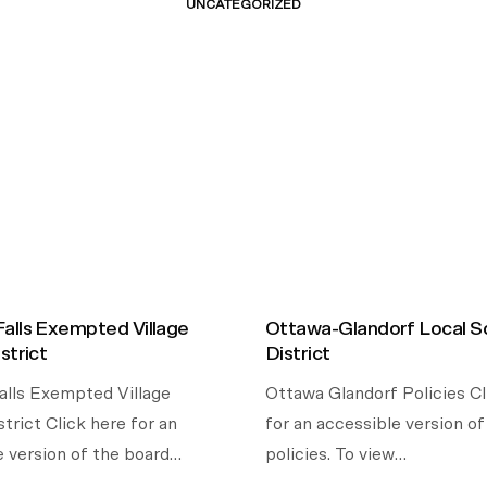
UNCATEGORIZED
alls Exempted Village
Ottawa-Glandorf Local S
strict
District
lls Exempted Village
Ottawa Glandorf Policies Cl
trict Click here for an
for an accessible version o
e version of the board…
policies. To view…