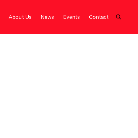
About Us
News
Events
Contact