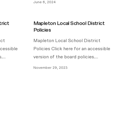
June 6, 2024
rict
Mapleton Local School District
Policies
ict
Mapleton Local School District
ccessible
Policies Click here for an accessible
s.…
version of the board policies.…
November 29, 2023