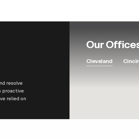
Our Office
Cleveland
Cinci
nd resolve
s proactive
ve relied on