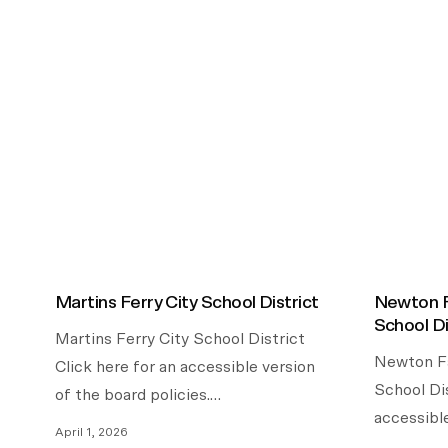
Martins Ferry City School District
Newton F
School Di
Martins Ferry City School District
Newton Fa
Click here for an accessible version
School Dis
of the board policies.…
accessibl
April 1, 2026