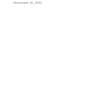
November 10, 2023