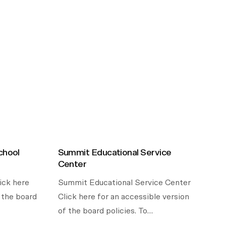
chool
Summit Educational Service
Center
ick here
Summit Educational Service Center
f the board
Click here for an accessible version
of the board policies. To…