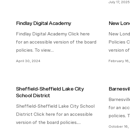
July 17, 2025
Findlay Digital Academy
New Lond
Findlay Digital Academy Click here
New Londo
for an accessible version of the board
Policies C
policies. To view…
version o
April 30, 2024
February 16
Sheffield-Sheffield Lake City
Barnesvil
School District
Barnesvill
Sheffield-Sheffield Lake City School
for an acc
District Click here for an accessible
policies. 
version of the board policies.…
October 16,