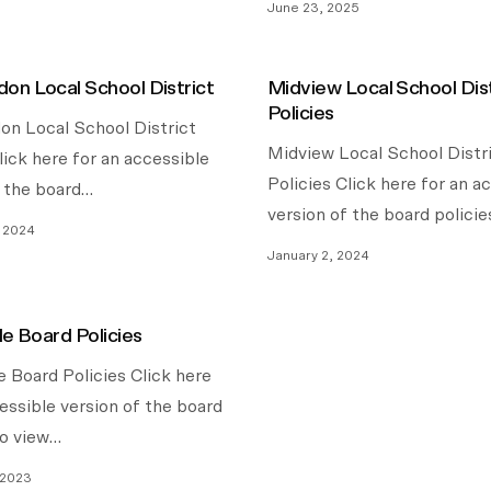
June 23, 2025
on Local School District
Midview Local School Dist
Policies
n Local School District
Midview Local School Distr
lick here for an accessible
Policies Click here for an a
f the board…
version of the board policie
, 2024
January 2, 2024
le Board Policies
e Board Policies Click here
essible version of the board
To view…
 2023