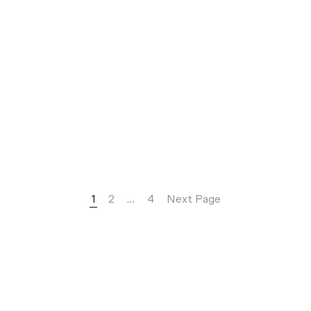
1
2
…
4
Next Page