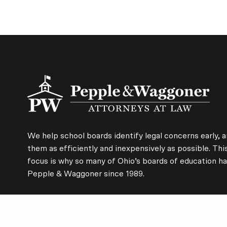
We help school boards identify legal concerns early, a
them as efficiently and inexpensively as possible. Thi
focus is why so many of Ohio’s boards of education ha
Pepple & Waggoner since 1989.
CLEVELAND
CINCINNATI