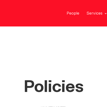
People
Services
Policies