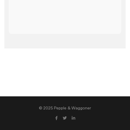
© 2025 Pepple & Waggoner