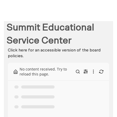
Summit Educational
Service Center
Click here for an accessible version of the board
policies.
No content received. Try to
reload this page.