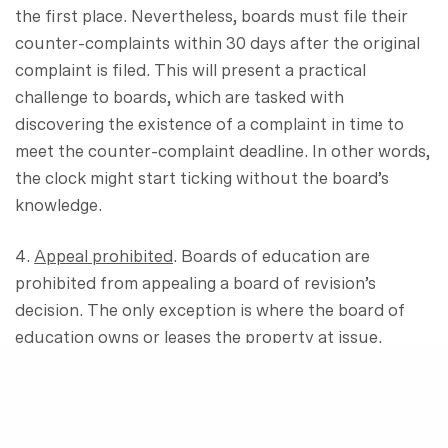
the first place. Nevertheless, boards must file their
counter-complaints within 30 days after the original
complaint is filed. This will present a practical
challenge to boards, which are tasked with
discovering the existence of a complaint in time to
meet the counter-complaint deadline. In other words,
the clock might start ticking without the board’s
knowledge.
4.
Appeal prohibited
. Boards of education are
prohibited from appealing a board of revision’s
decision. The only exception is where the board of
education owns or leases the property at issue.
5.
No private pay agreements
. After the effective
date of the bill, boards cannot enter into “private pay
agreements,” where the owner pays some amount to