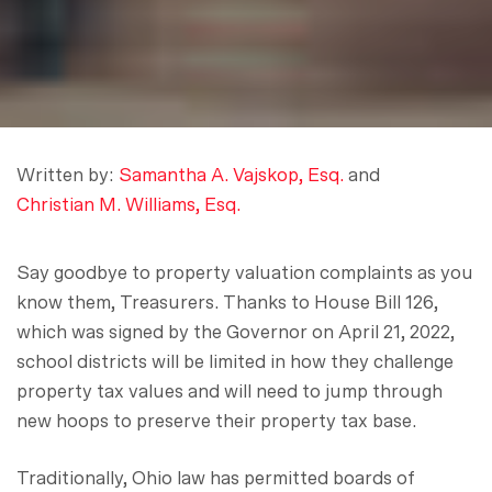
Written by:
Samantha A. Vajskop, Esq.
and
Christian M. Williams, Esq.
Say goodbye to property valuation complaints as you
know them, Treasurers. Thanks to House Bill 126,
which was signed by the Governor on April 21, 2022,
school districts will be limited in how they challenge
property tax values and will need to jump through
new hoops to preserve their property tax base.
Traditionally, Ohio law has permitted boards of