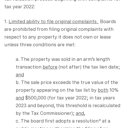
tax year 2022:
1.
Limited ability to file original complaints.
Boards
are prohibited from filing original complaints with
respect to any property it does not own or lease
unless three conditions are met:
a. The property was sold in an arm’s length
transaction
before
(not after) the tax lien date;
and
b. The sale price exceeds the true value of the
property appearing on the tax list by
both
10%
and
$500,000 (for tax year 2022; in tax years
2023 and beyond, this threshold is recalculated
by the Tax Commissioner);
and
,
c. The board first adopts a resolution* at a