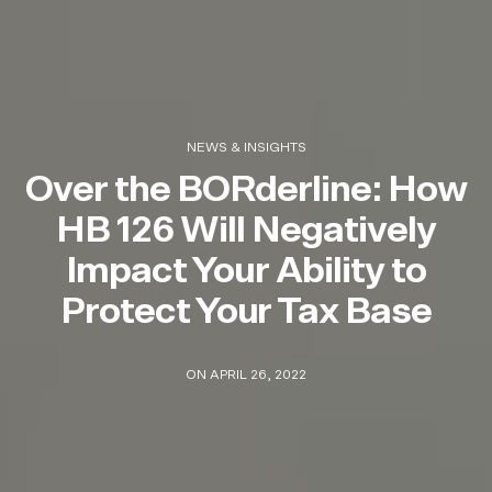
NEWS & INSIGHTS
Over the BORderline: How
HB 126 Will Negatively
Impact Your Ability to
Protect Your Tax Base
ON APRIL 26, 2022