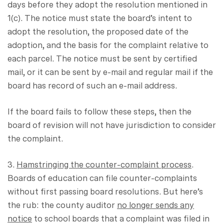
days before they adopt the resolution mentioned in
1(c). The notice must state the board’s intent to
adopt the resolution, the proposed date of the
adoption, and the basis for the complaint relative to
each parcel. The notice must be sent by certified
mail, or it can be sent by e-mail and regular mail if the
board has record of such an e-mail address.
If the board fails to follow these steps, then the
board of revision will not have jurisdiction to consider
the complaint.
3.
Hamstringing the counter-complaint process
.
Boards of education can file counter-complaints
without first passing board resolutions. But here’s
the rub: the county auditor
no longer sends any
notice
to school boards that a complaint was filed in