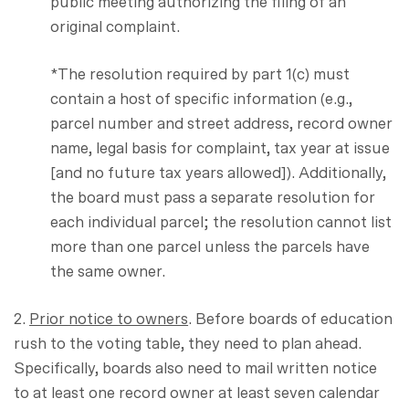
public meeting authorizing the filing of an
original complaint.
*The resolution required by part 1(c) must
contain a host of specific information (e.g.,
parcel number and street address, record owner
name, legal basis for complaint, tax year at issue
[and no future tax years allowed]). Additionally,
the board must pass a separate resolution for
each individual parcel; the resolution cannot list
more than one parcel unless the parcels have
the same owner.
2.
Prior notice to owners
. Before boards of education
rush to the voting table, they need to plan ahead.
Specifically, boards also need to mail written notice
to at least one record owner at least seven calendar