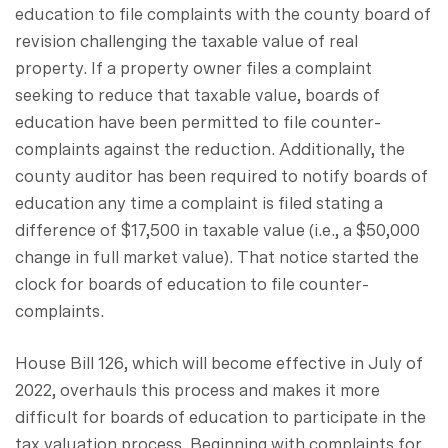
education to file complaints with the county board of
revision challenging the taxable value of real
property. If a property owner files a complaint
seeking to reduce that taxable value, boards of
education have been permitted to file counter-
complaints against the reduction. Additionally, the
county auditor has been required to notify boards of
education any time a complaint is filed stating a
difference of $17,500 in taxable value (i.e., a $50,000
change in full market value). That notice started the
clock for boards of education to file counter-
complaints.
House Bill 126, which will become effective in July of
2022, overhauls this process and makes it more
difficult for boards of education to participate in the
tax valuation process. Beginning with complaints for