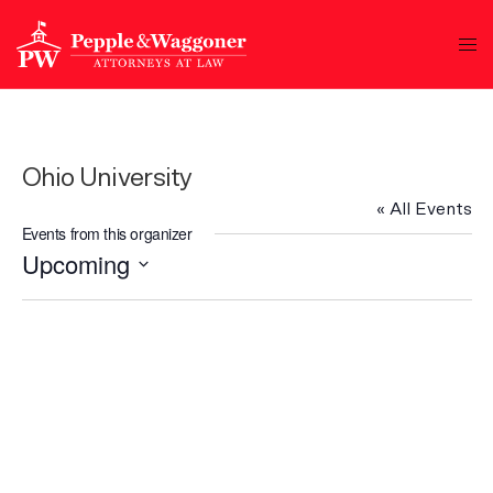
Ohio University
« All Events
Events from this organizer
Upcoming
Select
date.