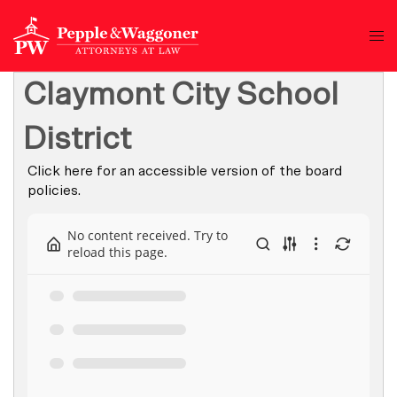
Claymont City School
District
Click here for an accessible version of the board
policies.
No content received. Try to
reload this page.