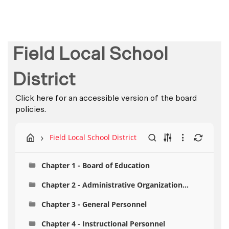
Field Local School
District
Click here for an accessible version of the board
policies.
Field Local School District
Chapter 1 - Board of Education
Chapter 2 - Administrative Organization
Personnel
Chapter 3 - General Personnel
Chapter 4 - Instructional Personnel