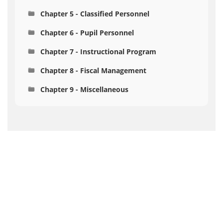
Chapter 5 - Classified Personnel
Chapter 6 - Pupil Personnel
Chapter 7 - Instructional Program
Chapter 8 - Fiscal Management
Chapter 9 - Miscellaneous