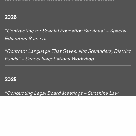
2026
“Contracting for Special Education Services” – Special
Education Seminar
“
Contract Language That Saves, Not Squanders, District
Funds” – School Negotiations Workshop
2025
“Conducting Legal Board Meetings – Sunshine Law
Challenges” – OSBA Capital Conference
“Let Us Pray. . . Protest & Post: First Amendment
Freedoms and Schools” – Administrative In-Service
“
Tried and True Procedures for Effectively Imposing