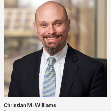
Christian M. Williams