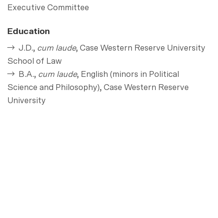
Executive Committee
Education
J.D.,
cum laude
, Case Western Reserve University
School of Law
B.A.,
cum laude
, English (minors in Political
Science and Philosophy), Case Western Reserve
University