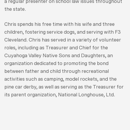
a regular presenter on school law issues throughout
the state.
Chris spends his free time with his wife and three
children, fostering service dogs, and serving with F3
Cleveland. Chris has served in a variety of volunteer
roles, including as Treasurer and Chief for the
Cuyahoga Valley Native Sons and Daughters, an
organization dedicated to promoting the bond
between father and child through recreational
activities such as camping, model rockets, and the
pine car derby, as well as serving as the Treasurer for
its parent organization, National Longhouse, Ltd.