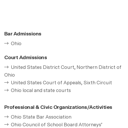
Bar Admissions
Ohio
Court Admissions
United States District Court, Northern District of
Ohio
United States Court of Appeals, Sixth Circuit
Ohio local and state courts
Professional & Civic Organizations/Activities
Ohio State Bar Association
Ohio Council of School Board Attorneys’