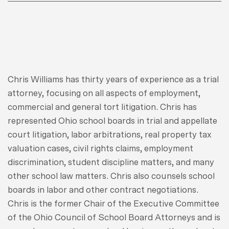
Chris Williams has thirty years of experience as a trial
attorney, focusing on all aspects of employment,
commercial and general tort litigation. Chris has
represented Ohio school boards in trial and appellate
court litigation, labor arbitrations, real property tax
valuation cases, civil rights claims, employment
discrimination, student discipline matters, and many
other school law matters. Chris also counsels school
boards in labor and other contract negotiations.
Chris is the former Chair of the Executive Committee
of the Ohio Council of School Board Attorneys and is