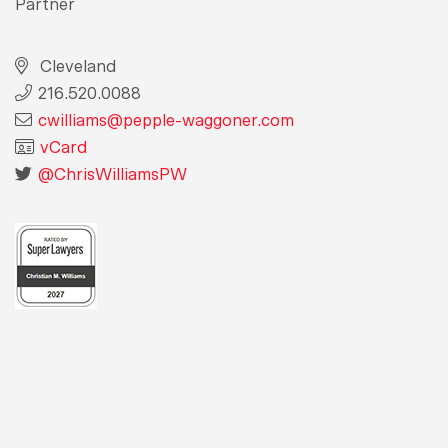
Partner
Cleveland
216.520.0088
cwilliams@pepple-waggoner.com
vCard
@ChrisWilliamsPW