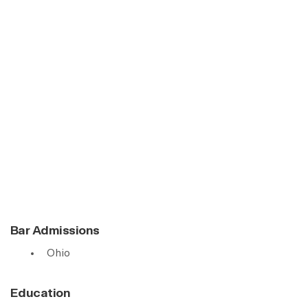
Bar Admissions
Ohio
Education