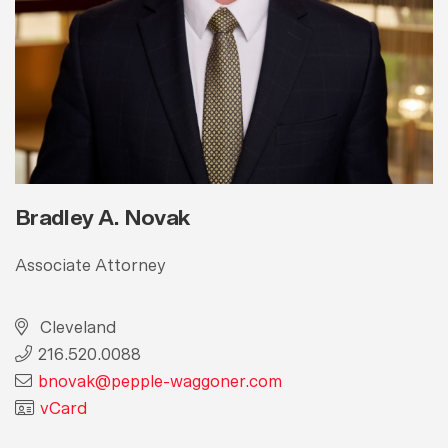
Bradley A. Novak
Associate Attorney
Cleveland
216.520.0088
bnovak@pepple-waggoner.com
vCard