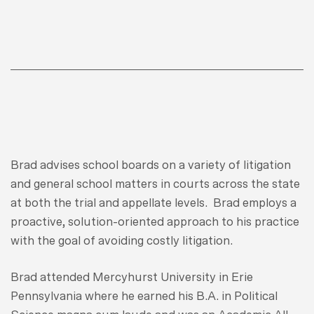
Brad advises school boards on a variety of litigation
and general school matters in courts across the state
at both the trial and appellate levels. Brad employs a
proactive, solution-oriented approach to his practice
with the goal of avoiding costly litigation.
Brad attended Mercyhurst University in Erie
Pennsylvania where he earned his B.A. in Political