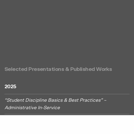
Selected Presentations & Published Works
2025
“Student Discipline Basics & Best Practices” –
Administrative In-Service
“What All Administrators Need to Know About Serving
Students Under Section 504” – Educational Service