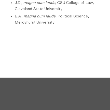
J.D.,
magna cum laude
, CSU College of Law,
Cleveland State University
B.A.,
magna cum laude
, Political Science,
Mercyhurst University