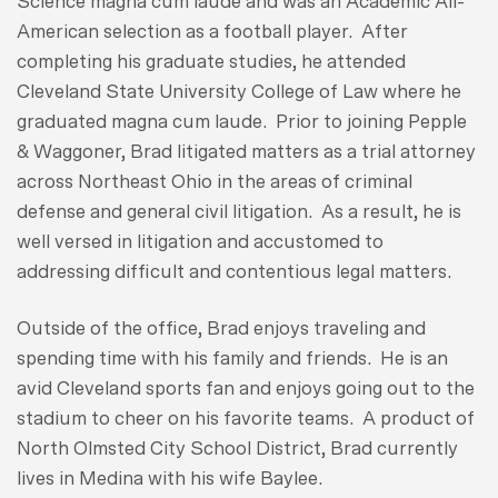
Science magna cum laude and was an Academic All-
American selection as a football player. After
completing his graduate studies, he attended
Cleveland State University College of Law where he
graduated magna cum laude. Prior to joining Pepple
& Waggoner, Brad litigated matters as a trial attorney
across Northeast Ohio in the areas of criminal
defense and general civil litigation. As a result, he is
well versed in litigation and accustomed to
addressing difficult and contentious legal matters.
Outside of the office, Brad enjoys traveling and
spending time with his family and friends. He is an
avid Cleveland sports fan and enjoys going out to the
stadium to cheer on his favorite teams. A product of
North Olmsted City School District, Brad currently
lives in Medina with his wife Baylee.