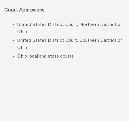
Court Admissions
United States District Court, Northern District of
Ohio
United States District Court, Southern District of
Ohio
Ohio local and state courts